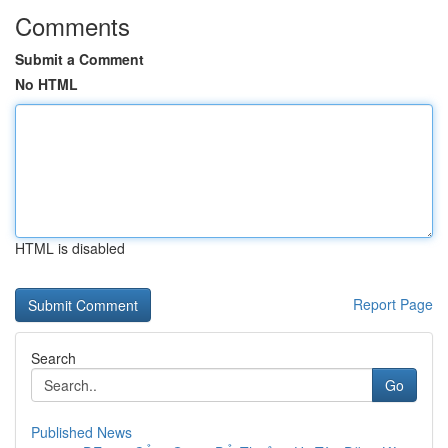
Comments
Submit a Comment
No HTML
HTML is disabled
Report Page
Search
Go
Published News