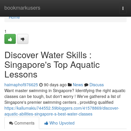
Home
bookmarkusers
Togg
navi
Home
1
Discover Water Skills :
Singapore's Top Aquatic
Lessons
haimaphof976625
90 days ago
News
Discuss
Want master swimming in Singapore? Identifying the right aquatic
classes can be tough, but don't worry ! We've gathered a list of
Singapore's premier swimming centers , providing qualified
https://kallumakiu744552.59bloggers.com/41578869/discover-
aquatic-abilities-singapore-s-best-water-classes
Comments
Who Upvoted