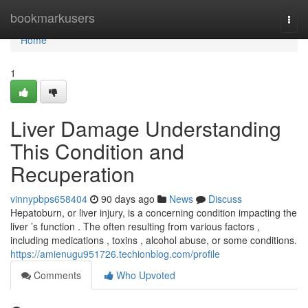
Home
bookmarkusers
Togg
navi
Home
1
Liver Damage Understanding
This Condition and
Recuperation
vinnypbps658404
90 days ago
News
Discuss
Hepatoburn, or liver injury, is a concerning condition impacting the
liver ’s function . The often resulting from various factors ,
including medications , toxins , alcohol abuse, or some conditions.
https://amienugu951726.techionblog.com/profile
Comments
Who Upvoted