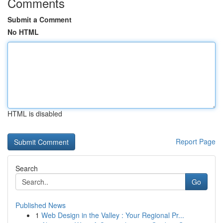
Comments
Submit a Comment
No HTML
HTML is disabled
Report Page
Search
Go
Published News
1
Web Design in the Valley : Your Regional Pr...