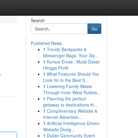
Search
Go
Published News
1
Trendy Backpacks &
Messenger Bags: Your Sty...
1
Kursus Emas : Mulai Dasar
Hingga Profit
1
What Features Should You
r
Look for in the Best S...
1
Lowering Family Waste
Through Inner West Rubbis...
1
Planning the perfect
getaway to destinations th...
1
Complimentary Website &
Internet Advertisin...
1
Artificial Intelligence-Driven
Website Desig...
1
Dublin Community Event