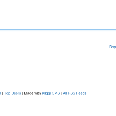
Rep
d
|
Top Users
| Made with
Kliqqi CMS
|
All RSS Feeds