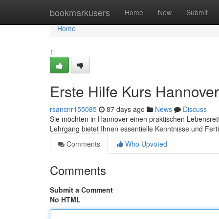
Home
bookmarkusers
Home
New
Submit
Home
1
Erste Hilfe Kurs Hannover
rsancnr155085
87 days ago
News
Discuss
Sie möchten in Hannover einen praktischen Lebensrett
Lehrgang bietet Ihnen essentielle Kenntnisse und Fert
Comments
Who Upvoted
Comments
Submit a Comment
No HTML