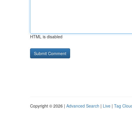
HTML is disabled
Copyright © 2026 |
Advanced Search
|
Live
|
Tag Clou