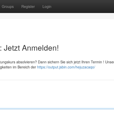
Groups
Register
Login
: Jetzt Anmelden!
ungskurs absolvieren? Dann sichern Sie sich jetzt Ihren Termin ! Unse
igkeiten im Bereich der
https://output.jsbin.com/hejuzacaqo/