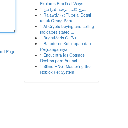
Explores Practical Ways ...
1
شرح كامل لرقيه الذراعين
1
Rajawd777: Tutorial Detail
untuk Orang Baru
1
AI Crypto buying and selling
indicators stated ...
1
BrightMeds GLP-1
1
Ratudepo: Kehidupan dan
Perjuangannya
ort Page
1
Encuentra los Óptimos
Rostros para Anunci...
1
Slime RNG: Mastering the
Roblox Pet System