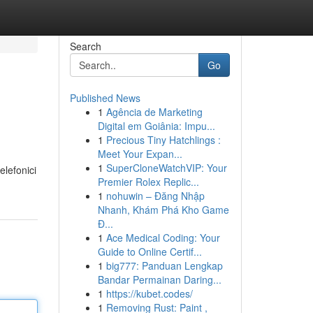
Search
Go
Published News
1
Agência de Marketing
Digital em Goiânia: Impu...
1
Precious Tiny Hatchlings :
Meet Your Expan...
1
SuperCloneWatchVIP: Your
elefonici
Premier Rolex Replic...
1
nohuwin – Đăng Nhập
Nhanh, Khám Phá Kho Game
Đ...
1
Ace Medical Coding: Your
Guide to Online Certif...
1
big777: Panduan Lengkap
Bandar Permainan Daring...
1
https://kubet.codes/
1
Removing Rust: Paint ,