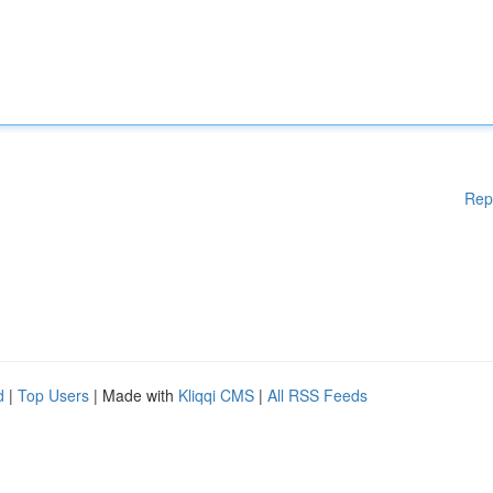
Rep
d
|
Top Users
| Made with
Kliqqi CMS
|
All RSS Feeds