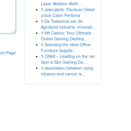
Laser Ablation Meth...
1
Jatengtoto: Panduan Detail
untuk Calon Pertama
1
De Toekomst van de
Agrofood Industrie: Innovati...
1
88i Casino: Your Ultimate
Online Gaming Destina...
1
Selecting the Ideal Office
Furniture Supplie...
ort Page
1
ON68 – Leading on the net
Spin & Slot Gaming De...
1
association between using
tobacco and cancer is...