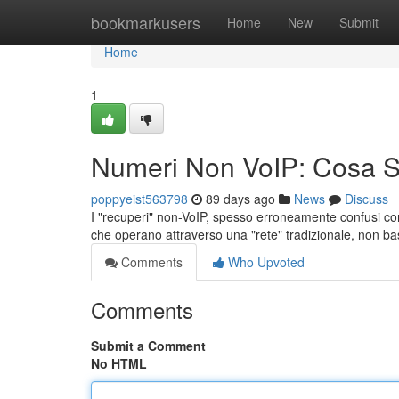
Home
bookmarkusers
Home
New
Submit
Home
1
Numeri Non VoIP: Cosa 
poppyeist563798
89 days ago
News
Discuss
I "recuperi" non-VoIP, spesso erroneamente confusi con i
che operano attraverso una "rete" tradizionale, non bas
Comments
Who Upvoted
Comments
Submit a Comment
No HTML