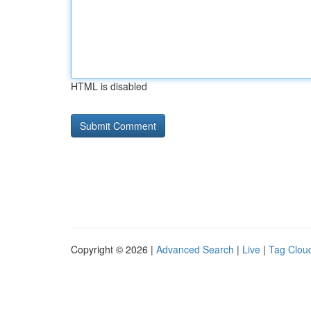
HTML is disabled
Copyright © 2026 |
Advanced Search
|
Live
|
Tag Clou