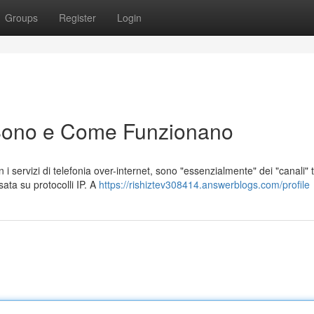
Groups
Register
Login
Sono e Come Funzionano
 servizi di telefonia over-internet, sono "essenzialmente" dei "canali" t
ata su protocolli IP. A
https://rishiztev308414.answerblogs.com/profile