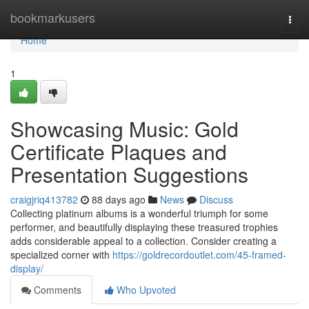
Home
bookmarkusers
Togg
navi
Home
1
Showcasing Music: Gold
Certificate Plaques and
Presentation Suggestions
craigjriq413782
88 days ago
News
Discuss
Collecting platinum albums is a wonderful triumph for some
performer, and beautifully displaying these treasured trophies
adds considerable appeal to a collection. Consider creating a
specialized corner with
https://goldrecordoutlet.com/45-framed-
display/
Comments
Who Upvoted