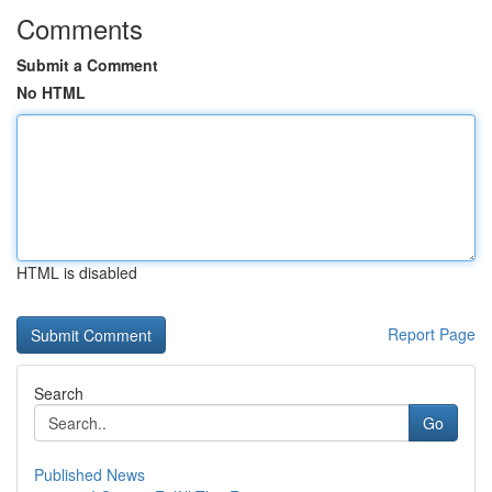
Comments
Submit a Comment
No HTML
HTML is disabled
Report Page
Search
Go
Published News