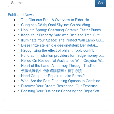
Go
Published News
1
The Glorious Era : A Overview to Elder Ho...
1
Cung cấp Đô thị Opal Skyline: Cơ hội Vàng ...
1
Hop into Spring: Charming Ceramic Easter Bunny ...
1
Keep Your Property Safe with Richland Tree Cutt...
1
Illuminate Your Space: The Perfect Wall Lamp Gu...
1
Diese Pilze stellen die geeignetsten: Der detai...
1
Recognizing the effect of philanthropic contrib...
1
Fund administration providers for hedge money p...
1
Relied On Residential Assistance With Croydon W...
1
Heart of the Land: A Journey Through Tradition
1
便攜式氧氣生成器選購指南：新手必讀
1
Need Computer Repair in Lake Forest?
1
What Are the Best Financing Options to Combine ...
1
Discover Your Dream Residence: Our Expertise
1
Boosting Your Business: Choosing the Right Soft...