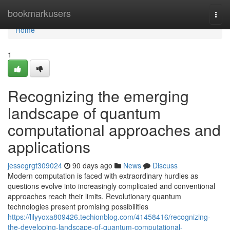
Home
bookmarkusers
Togg
navi
Home
1
Recognizing the emerging
landscape of quantum
computational approaches and
applications
jessegrgt309024
90 days ago
News
Discuss
Modern computation is faced with extraordinary hurdles as
questions evolve into increasingly complicated and conventional
approaches reach their limits. Revolutionary quantum
technologies present promising possibilities
https://lilyyoxa809426.techionblog.com/41458416/recognizing-
the-developing-landscape-of-quantum-computational-