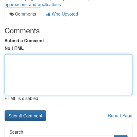
approaches-and-applications
Comments
Who Upvoted
Comments
Submit a Comment
No HTML
HTML is disabled
Report Page
Search