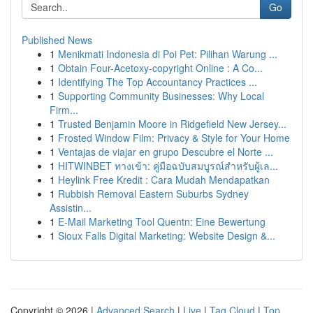
Go
Published News
1
Menikmati Indonesia di Poi Pet: Pilihan Warung ...
1
Obtain Four-Acetoxy-copyright Online : A Co...
1
Identifying The Top Accountancy Practices ...
1
Supporting Community Businesses: Why Local
Firm...
1
Trusted Benjamin Moore in Ridgefield New Jersey...
1
Frosted Window Film: Privacy & Style for Your Home
1
Ventajas de viajar en grupo Descubre el Norte ...
1
HITWINBET ทางเข้า: คู่มือฉบับสมบูรณ์สำหรับผู้เล...
1
Heylink Free Kredit : Cara Mudah Mendapatkan
1
Rubbish Removal Eastern Suburbs Sydney
Assistin...
1
E-Mail Marketing Tool Quentn: Eine Bewertung
1
Sioux Falls Digital Marketing: Website Design &...
Copyright © 2026 |
Advanced Search
|
Live
|
Tag Cloud
|
Top