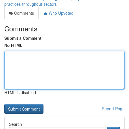
practices-throughout-sectors
Comments
Who Upvoted
Comments
Submit a Comment
No HTML
HTML is disabled
Report Page
Search