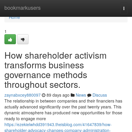
Home
bookmarkusers
Togg
navi
Home
1
How shareholder activism
transforms business
governance methods
throughout sectors.
zaynabxcey880097
89 days ago
News
Discuss
The relationship in between companies and their financiers has
actually advanced significantly over the past twenty years. This
dynamic atmosphere has produced new opportunities for those
ready to engage more
https://ezekielwhdd391943.theisblog.com/41647839/how-
shareholder-advocacy-changes-company-administration-