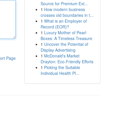
Source for Premium Ext...
1
How modern business
crosses old boundaries in t...
1
What is an Employer of
Record (EOR)?
1
Luxury Mother of Pearl
Boxes: A Timeless Treasure
1
Uncover the Potential of
Display Advertising
1
McDonald's Market
ort Page
Drayton: Eco-Friendly Efforts
1
Picking the Suitable
Individual Health Pl...