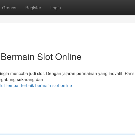
Groups
Register
Login
 Bermain Slot Online
ingin mencoba judi slot. Dengan jajaran permainan yang inovatif, Paris
rgabung sekarang dan
ot-tempat-terbaik-bermain-slot-online