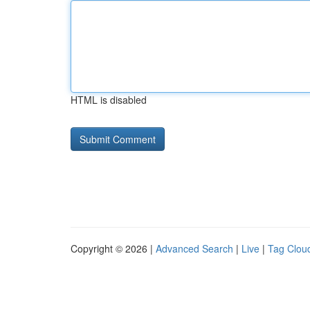
HTML is disabled
Copyright © 2026 |
Advanced Search
|
Live
|
Tag Clou