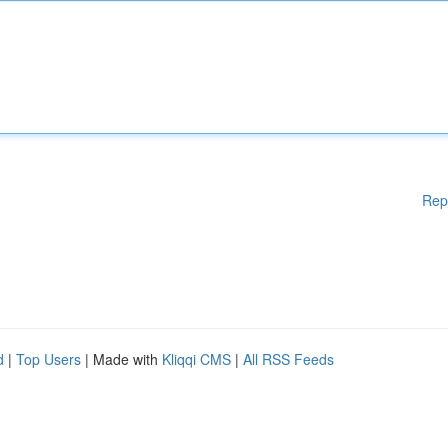
Rep
d
|
Top Users
| Made with
Kliqqi CMS
|
All RSS Feeds