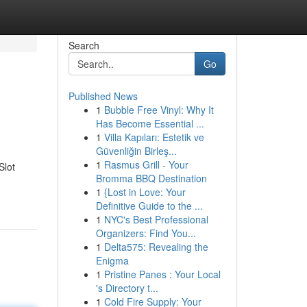
Search
Go
Published News
1
Bubble Free Vinyl: Why It
Has Become Essential ...
1
Villa Kapıları: Estetik ve
Güvenliğin Birleş...
1
Rasmus Grill - Your
Slot
Bromma BBQ Destination
1
{Lost in Love: Your
Definitive Guide to the ...
1
NYC's Best Professional
Organizers: Find You...
1
Delta575: Revealing the
Enigma
1
Pristine Panes : Your Local
's Directory t...
1
Cold Fire Supply: Your