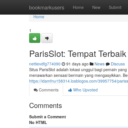
Home
bookmarkusers
Home
New
Submit
Home
1
ParisSlot: Tempat Terbaik
nettievdfg774090
91 days ago
News
Discuss
Situs ParisSlot adalah lokasi unggul bagi pemain yang 
menawarkan sensasi bermain yang mengasyikkan. Be
https://idamfnu158314.losblogos.com/39957754/parissl
Comments
Who Upvoted
Comments
Submit a Comment
No HTML