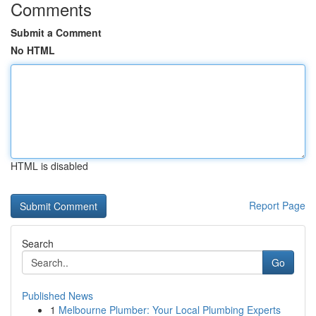
Comments
Submit a Comment
No HTML
HTML is disabled
Report Page
Search
Go
Published News
1
Melbourne Plumber: Your Local Plumbing Experts