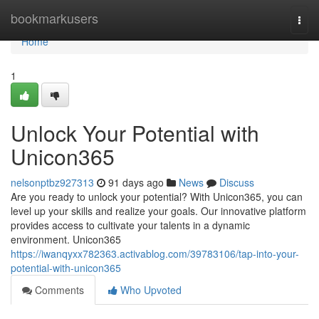
Home
bookmarkusers
Togg
navi
Home
1
Unlock Your Potential with
Unicon365
nelsonptbz927313
91 days ago
News
Discuss
Are you ready to unlock your potential? With Unicon365, you can
level up your skills and realize your goals. Our innovative platform
provides access to cultivate your talents in a dynamic
environment. Unicon365
https://iwanqyxx782363.activablog.com/39783106/tap-into-your-
potential-with-unicon365
Comments
Who Upvoted