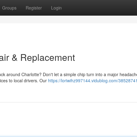
Groups
Register
Login
air & Replacement
uck around Charlotte? Don't let a simple chip turn into a major headac
ices to local drivers. Our
https://loriwihz997144.vidublog.com/3852874