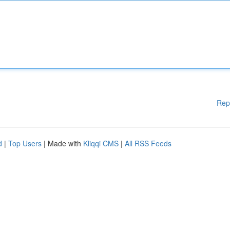
Rep
d
|
Top Users
| Made with
Kliqqi CMS
|
All RSS Feeds