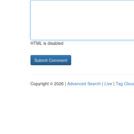
HTML is disabled
Copyright © 2026 |
Advanced Search
|
Live
|
Tag Clou