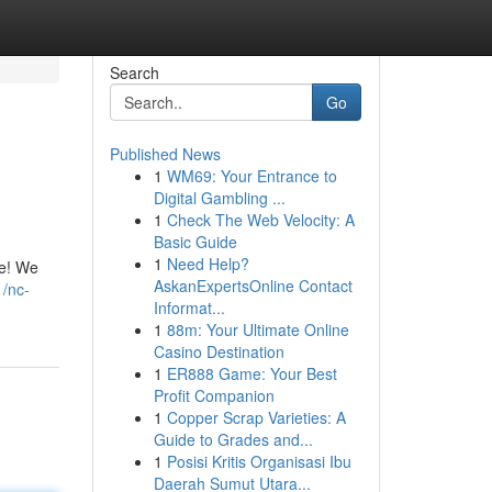
Search
Go
Published News
1
WM69: Your Entrance to
Digital Gambling ...
1
Check The Web Velocity: A
Basic Guide
1
Need Help?
he! We
AskanExpertsOnline Contact
1/nc-
Informat...
1
88m: Your Ultimate Online
Casino Destination
1
ER888 Game: Your Best
Profit Companion
1
Copper Scrap Varieties: A
Guide to Grades and...
1
Posisi Kritis Organisasi Ibu
Daerah Sumut Utara...