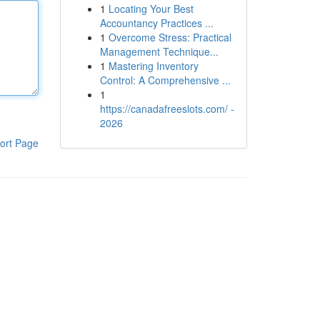
1
Locating Your Best
Accountancy Practices ...
1
Overcome Stress: Practical
Management Technique...
1
Mastering Inventory
Control: A Comprehensive ...
1
https://canadafreeslots.com/ -
2026
ort Page