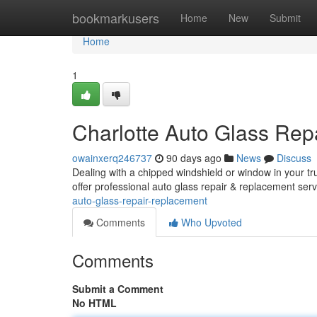
Home
bookmarkusers
Home
New
Submit
Home
1
Charlotte Auto Glass Rep
owainxerq246737
90 days ago
News
Discuss
Dealing with a chipped windshield or window in your tr
offer professional auto glass repair & replacement serv
auto-glass-repair-replacement
Comments
Who Upvoted
Comments
Submit a Comment
No HTML