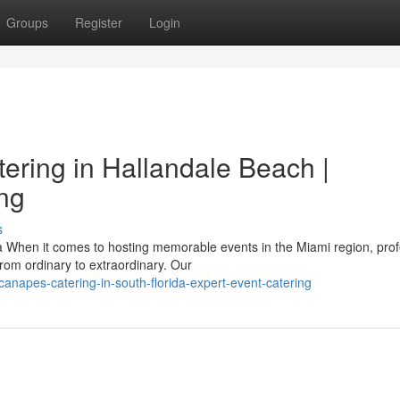
Groups
Register
Login
ering in Hallandale Beach |
ing
s
When it comes to hosting memorable events in the Miami region, prof
rom ordinary to extraordinary. Our
canapes-catering-in-south-florida-expert-event-catering