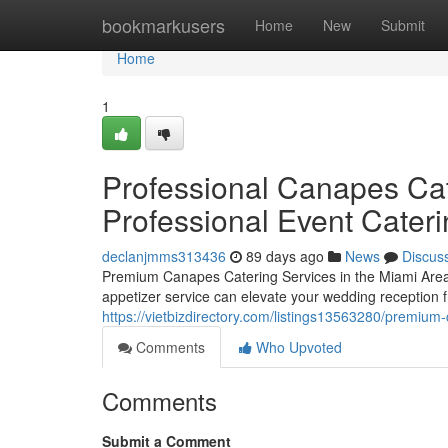
Home
bookmarkusers
Home
New
Submit
Home
1
Professional Canapes Cat
Professional Event Cater
declanjmms313436
89 days ago
News
Discus
Premium Canapes Catering Services in the Miami Area 
appetizer service can elevate your wedding reception f
https://vietbizdirectory.com/listings13563280/premium-
Comments
Who Upvoted
Comments
Submit a Comment