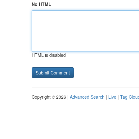
No HTML
HTML is disabled
Copyright © 2026 |
Advanced Search
|
Live
|
Tag Clou