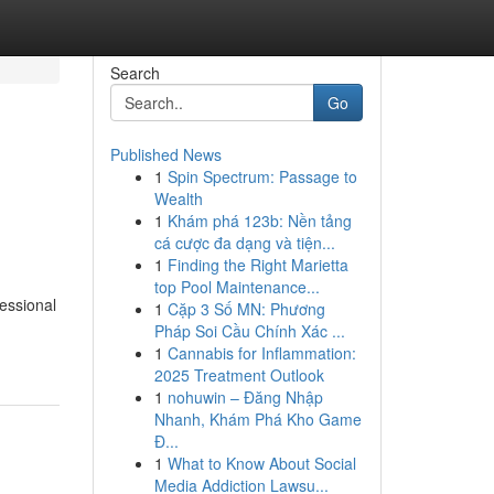
Search
Go
Published News
1
Spin Spectrum: Passage to
Wealth
1
Khám phá 123b: Nền tảng
cá cược đa dạng và tiện...
1
Finding the Right Marietta
top Pool Maintenance...
essional
1
Cặp 3 Số MN: Phương
Pháp Soi Cầu Chính Xác ...
1
Cannabis for Inflammation:
2025 Treatment Outlook
1
nohuwin – Đăng Nhập
Nhanh, Khám Phá Kho Game
Đ...
1
What to Know About Social
Media Addiction Lawsu...