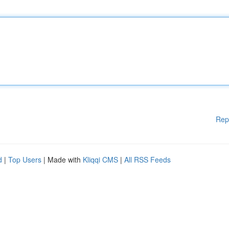
Rep
d
|
Top Users
| Made with
Kliqqi CMS
|
All RSS Feeds