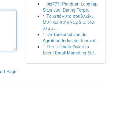
1
big777: Panduan Lengkap
Situs Judi Daring Terpe...
1
Το απόλυτο σουβλάκι
Μύτικα στην καρδιά του
λιμα...
1
De Toekomst van de
Agrofood Industrie: Innovati...
1
The Ultimate Guide to
Event Email Marketing Sof...
ort Page