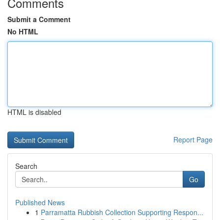
Comments
Submit a Comment
No HTML
HTML is disabled
Report Page
Search
Go
Published News
1
Parramatta Rubbish Collection Supporting Respon...