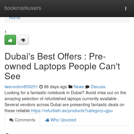
Home
bookmarkusers
Togg
navi
Home
1
Dubai's Best Offers : Pre-
owned Laptops People Can't
See
iwanvobm859251
88 days ago
News
Discuss
Looking for a fantastic notebook in Dubai? Avoid miss out on the
amazing selection of refurbished laptops currently available .
Several vendors across Dubai are presenting fantastic deals on
these reliable
https://refurbish.ae/products?category=gpu
Comments
Who Upvoted