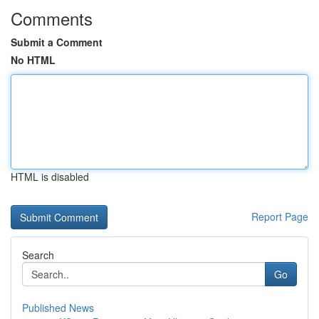
Comments
Submit a Comment
No HTML
HTML is disabled
Report Page
Search
Go
Published News