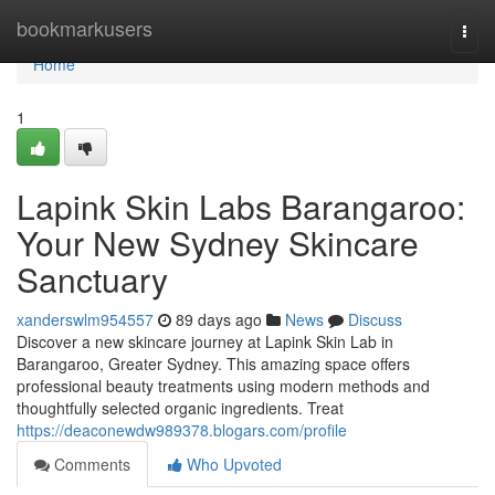
Home
bookmarkusers
Togg
navi
Home
1
Lapink Skin Labs Barangaroo:
Your New Sydney Skincare
Sanctuary
xanderswlm954557
89 days ago
News
Discuss
Discover a new skincare journey at Lapink Skin Lab in
Barangaroo, Greater Sydney. This amazing space offers
professional beauty treatments using modern methods and
thoughtfully selected organic ingredients. Treat
https://deaconewdw989378.blogars.com/profile
Comments
Who Upvoted