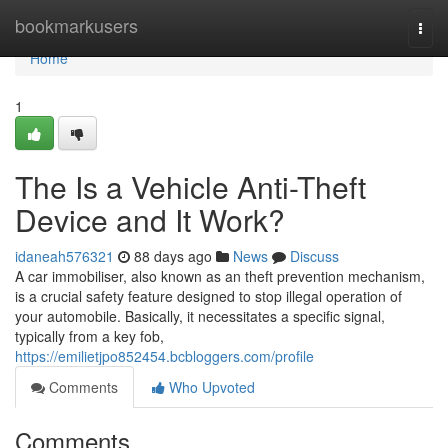
Home
bookmarkusers
Togg
navi
Home
1
The Is a Vehicle Anti-Theft
Device and It Work?
idaneah576321
88 days ago
News
Discuss
A car immobiliser, also known as an theft prevention mechanism,
is a crucial safety feature designed to stop illegal operation of
your automobile. Basically, it necessitates a specific signal,
typically from a key fob,
https://emilietjpo852454.bcbloggers.com/profile
Comments
Who Upvoted
Comments