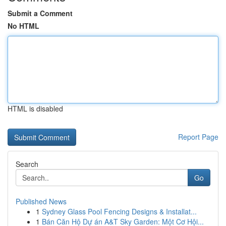
Submit a Comment
No HTML
HTML is disabled
Report Page
Search
Go
Published News
1
Sydney Glass Pool Fencing Designs & Installat...
1
Bán Căn Hộ Dự án A&T Sky Garden: Một Cơ Hội...