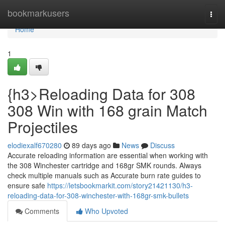
Home
bookmarkusers
Togg
navi
Home
1
{h3>Reloading Data for 308
308 Win with 168 grain Match
Projectiles
elodiexalf670280
89 days ago
News
Discuss
Accurate reloading information are essential when working with
the 308 Winchester cartridge and 168gr SMK rounds. Always
check multiple manuals such as Accurate burn rate guides to
ensure safe
https://letsbookmarkit.com/story21421130/h3-
reloading-data-for-308-winchester-with-168gr-smk-bullets
Comments
Who Upvoted