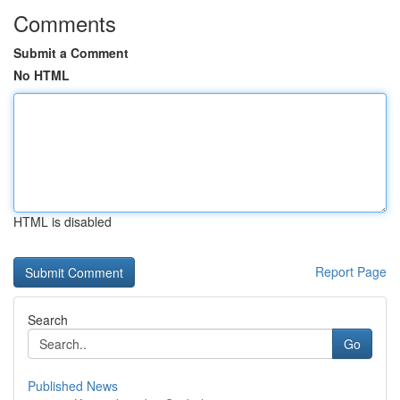
Comments
Submit a Comment
No HTML
HTML is disabled
Report Page
Search
Go
Published News