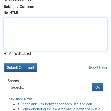
Submit a Comment
No HTML
HTML is disabled
Report Page
Search
Go
Published News
1
undeniable link between tobacco use and can...
1
Comprehending the transformative power of music...