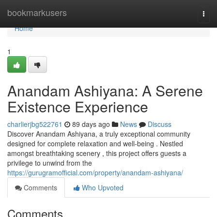
Home
bookmarkusers
Togg
navi
Home
1
Anandam Ashiyana: A Serene
Existence Experience
charlierjbg522761
89 days ago
News
Discuss
Discover Anandam Ashiyana, a truly exceptional community
designed for complete relaxation and well-being . Nestled
amongst breathtaking scenery , this project offers guests a
privilege to unwind from the
https://gurugramofficial.com/property/anandam-ashiyana/
Comments
Who Upvoted
Comments