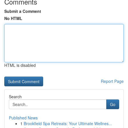
Comments
Submit a Comment
No HTML
HTML is disabled
Report Page
Search
Go
Published News
1
Brookfield Spa Retreats: Your Ultimate Wellnes...