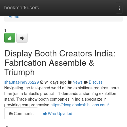
Home
bookmarkusers
Togg
navi
Home
1
Display Booth Creators India:
Fabrication Assemble &
Triumph
shaunaeihe935229
91 days ago
News
Discuss
Navigating the fast-paced world of the exhibitions requires more
than just a fantastic product – it demands a stunning exhibition
stand. Trade show booth companies in India specialize in
providing comprehensive
https://dcnglobalexhibitions.com/
Comments
Who Upvoted