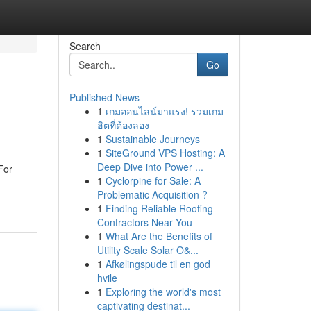
Search
Go
Published News
1
เกมออนไลน์มาแรง! รวมเกม
ฮิตที่ต้องลอง
1
Sustainable Journeys
1
SiteGround VPS Hosting: A
Deep Dive into Power ...
For
1
Cyclorpine for Sale: A
Problematic Acquisition ?
1
Finding Reliable Roofing
Contractors Near You
1
What Are the Benefits of
Utility Scale Solar O&...
1
Afkølingspude til en god
hvile
1
Exploring the world's most
captivating destinat...