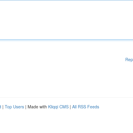
Rep
d
|
Top Users
| Made with
Kliqqi CMS
|
All RSS Feeds