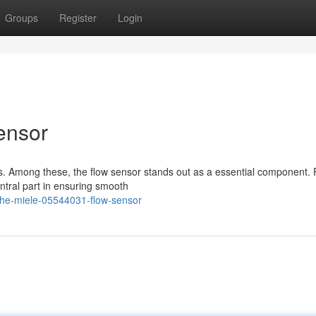
Groups
Register
Login
ensor
s. Among these, the flow sensor stands out as a essential component. 
ntral part in ensuring smooth
the-miele-05544031-flow-sensor