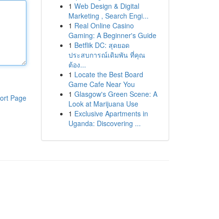
1
Web Design & Digital
Marketing , Search Engi...
1
Real Online Casino
Gaming: A Beginner's Guide
1
Betflik DC: สุดยอด
ประสบการณ์เดิมพัน ที่คุณ
ต้อง...
1
Locate the Best Board
Game Cafe Near You
1
Glasgow's Green Scene: A
ort Page
Look at Marijuana Use
1
Exclusive Apartments in
Uganda: Discovering ...