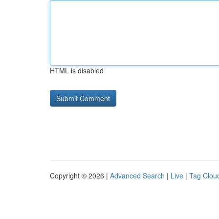
HTML is disabled
Copyright © 2026 |
Advanced Search
|
Live
|
Tag Clou