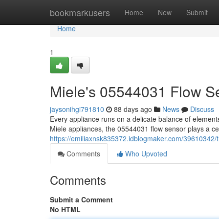
Home
bookmarkusers
Home
New
Submit
Home
1
Miele's 05544031 Flow S
jaysonihgi791810
88 days ago
News
Discuss
Every appliance runs on a delicate balance of element
Miele appliances, the 05544031 flow sensor plays a ce
https://emiliaxnsk835372.idblogmaker.com/39610342/
Comments
Who Upvoted
Comments
Submit a Comment
No HTML