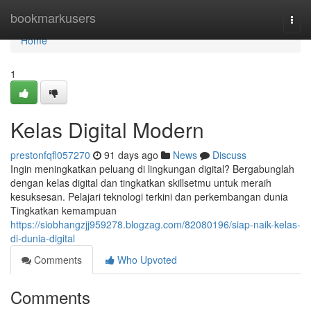
Home
bookmarkusers
Togg
navi
Home
1
Kelas Digital Modern
prestonfqfl057270
91 days ago
News
Discuss
Ingin meningkatkan peluang di lingkungan digital? Bergabunglah
dengan kelas digital dan tingkatkan skillsetmu untuk meraih
kesuksesan. Pelajari teknologi terkini dan perkembangan dunia
Tingkatkan kemampuan
https://siobhangzjj959278.blogzag.com/82080196/siap-naik-kelas-
di-dunia-digital
Comments
Who Upvoted
Comments