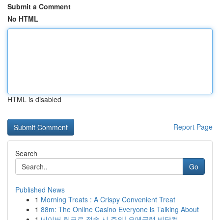
Submit a Comment
No HTML
HTML is disabled
Report Page
Search
Go
Published News
1
Morning Treats : A Crispy Convenient Treat
1
88m: The Online Casino Everyone is Talking About
1
네이버 링크로 접속 시 주의! 오메글랫 비닷컴 ...