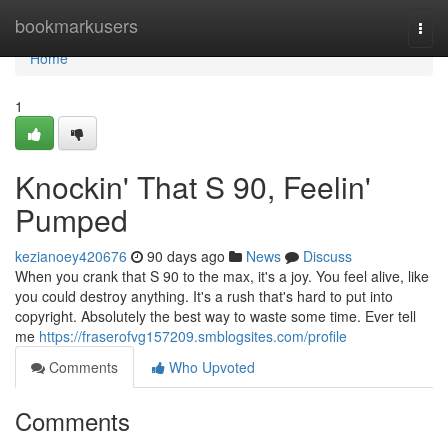
Home
bookmarkusers
Togg
navi
Home
1
Knockin' That S 90, Feelin'
Pumped
kezianoey420676
90 days ago
News
Discuss
When you crank that S 90 to the max, it's a joy. You feel alive, like
you could destroy anything. It's a rush that's hard to put into
copyright. Absolutely the best way to waste some time. Ever tell
me
https://fraserofvg157209.smblogsites.com/profile
Comments
Who Upvoted
Comments