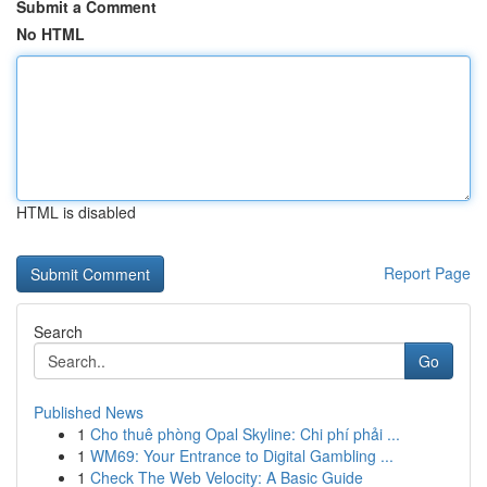
Submit a Comment
No HTML
HTML is disabled
Report Page
Search
Go
Published News
1
Cho thuê phòng Opal Skyline: Chi phí phải ...
1
WM69: Your Entrance to Digital Gambling ...
1
Check The Web Velocity: A Basic Guide