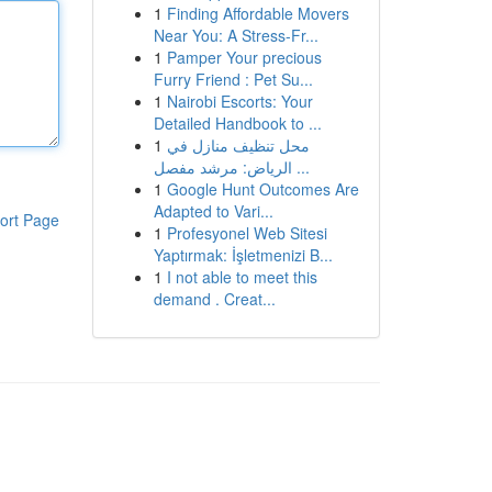
1
Finding Affordable Movers
Near You: A Stress-Fr...
1
Pamper Your precious
Furry Friend : Pet Su...
1
Nairobi Escorts: Your
Detailed Handbook to ...
1
محل تنظيف منازل في
الرياض: مرشد مفصل ...
1
Google Hunt Outcomes Are
Adapted to Vari...
ort Page
1
Profesyonel Web Sitesi
Yaptırmak: İşletmenizi B...
1
I not able to meet this
demand . Creat...