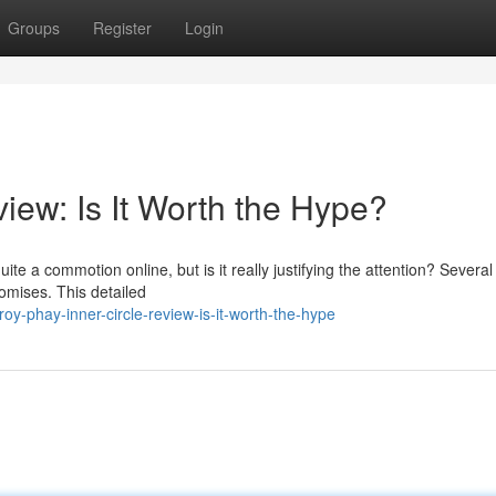
Groups
Register
Login
iew: Is It Worth the Hype?
e a commotion online, but is it really justifying the attention? Severa
promises. This detailed
y-phay-inner-circle-review-is-it-worth-the-hype