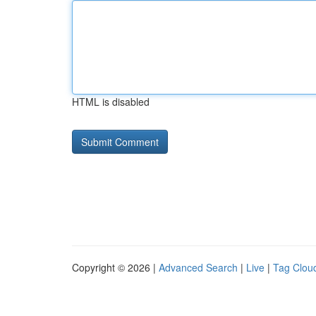
HTML is disabled
Copyright © 2026 |
Advanced Search
|
Live
|
Tag Clou