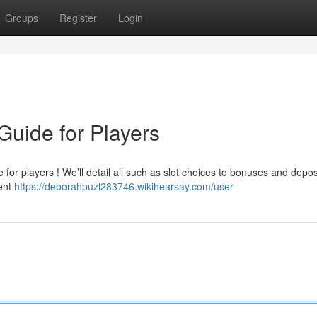
Groups
Register
Login
Guide for Players
for players ! We’ll detail all such as slot choices to bonuses and depos
ent
https://deborahpuzl283746.wikihearsay.com/user