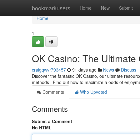
Home
bookmarkusers
Home
New
Submit
Home
1
OK Casino: The Ultimate 
craigqwvr793457
91 days ago
News
Discuss
Discover the fantastic OK Casino, our ultimate resource 
methods . Find out how to maximize a odds of enjoym
Comments
Who Upvoted
Comments
Submit a Comment
No HTML