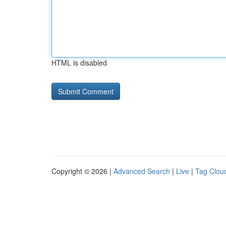
HTML is disabled
Copyright © 2026 |
Advanced Search
|
Live
|
Tag Clou