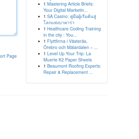
1
Mastering Article Briefs:
Your Digital Marketin...
1
SA Casino: คู่มือผู้เริ่มต้นสู่
โลกแห่งบาคาร่า
1
Healthcare Coding Training
in the city : You...
1
Flyttfirma i Västerås,
Örebro och Mälardalen – ...
1
Level Up Your Trip: La
ort Page
Muerte K2 Paper Sheets
1
Beaumont Roofing Experts:
Repair & Replacement ...