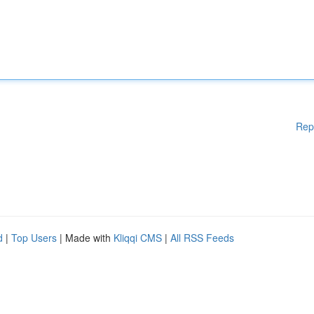
Rep
d
|
Top Users
| Made with
Kliqqi CMS
|
All RSS Feeds