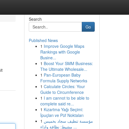
Search
Go
Published News
1
Improve Google Maps
Rankings with Google
Busine...
1
Boost Your SMM Business:
The Ultimate Wholesale...
it
1
Pan-European Baby
Formula Supply Networks
1
Calculate Circles: Your
Guide to Circumference
1
I am cannot to be able to
complete said re...
1
Kızartma Yağı Seçimi:
İpuçları ve Püf Noktaları
1
مؤسسة تنظيف سجاد بخميس
مشيط: نظافة واداء ...