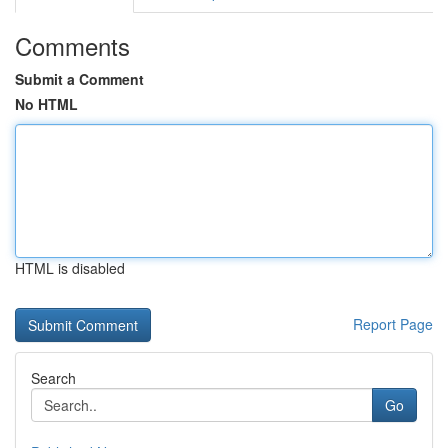
Comments
Submit a Comment
No HTML
HTML is disabled
Report Page
Search
Go