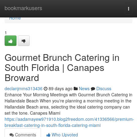
Home
bookmarkusers
Togg
navi
Home
1
Gourmet Brunch Catering in
South Florida | Canapes
Broward
declanjmms313436
89 days ago
News
Discuss
Enhance Your Morning Meetings with Gourmet Brunch Catering in
Hallandale Beach When you're planning a morning meeting in the
Hallandale Beach area, selecting the ideal catering company can
set the tone. Canapes Miami
https://aadamayew971910.blog2freedom.com/41336566/premium-
breakfast-catering-in-south-florida-catering-miami
Comments
Who Upvoted