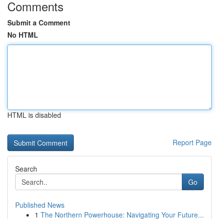
Comments
Submit a Comment
No HTML
HTML is disabled
Report Page
Search
Go
Published News
1
The Northern Powerhouse: Navigating Your Future...