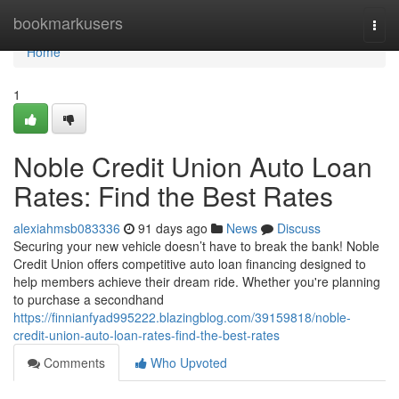
Home
bookmarkusers
Togg
navi
Home
1
Noble Credit Union Auto Loan
Rates: Find the Best Rates
alexiahmsb083336
91 days ago
News
Discuss
Securing your new vehicle doesn’t have to break the bank! Noble
Credit Union offers competitive auto loan financing designed to
help members achieve their dream ride. Whether you're planning
to purchase a secondhand
https://finnianfyad995222.blazingblog.com/39159818/noble-
credit-union-auto-loan-rates-find-the-best-rates
Comments
Who Upvoted