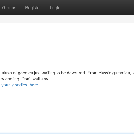
Groups
Register
Login
a stash of goodies just waiting to be devoured. From classic gummies, 
ry craving. Don't wait any
t_your_goodies_here