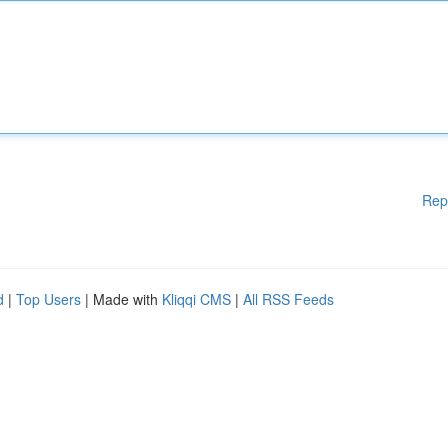
Rep
d
|
Top Users
| Made with
Kliqqi CMS
|
All RSS Feeds