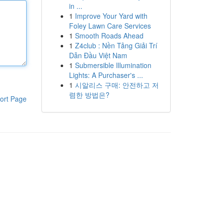
in ...
1
Improve Your Yard with
Foley Lawn Care Services
1
Smooth Roads Ahead
1
Z4club : Nền Tảng Giải Trí
Dẫn Đầu Việt Nam
1
Submersible Illumination
Lights: A Purchaser's ...
1
시알리스 구매: 안전하고 저
렴한 방법은?
ort Page