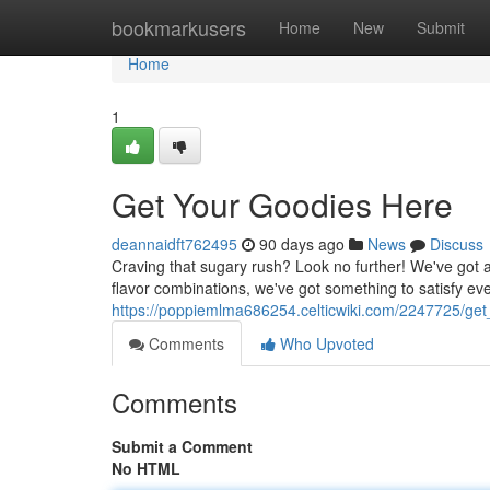
Home
bookmarkusers
Home
New
Submit
Home
1
Get Your Goodies Here
deannaidft762495
90 days ago
News
Discuss
Craving that sugary rush? Look no further! We've got 
flavor combinations, we've got something to satisfy eve
https://poppiemlma686254.celticwiki.com/2247725/ge
Comments
Who Upvoted
Comments
Submit a Comment
No HTML