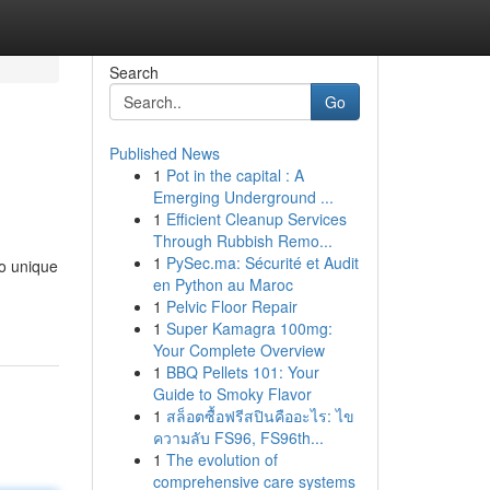
Search
Go
Published News
1
Pot in the capital : A
Emerging Underground ...
1
Efficient Cleanup Services
Through Rubbish Remo...
1
PySec.ma: Sécurité et Audit
to unique
en Python au Maroc
1
Pelvic Floor Repair
1
Super Kamagra 100mg:
Your Complete Overview
1
BBQ Pellets 101: Your
Guide to Smoky Flavor
1
สล็อตซื้อฟรีสปินคืออะไร: ไข
ความลับ FS96, FS96th...
1
The evolution of
comprehensive care systems