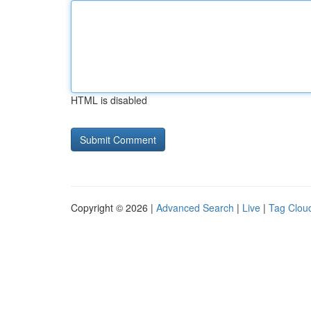
HTML is disabled
Copyright © 2026 |
Advanced Search
|
Live
|
Tag Clou