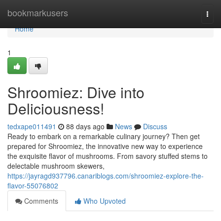
Home
bookmarkusers
Togg
navi
Home
1
Shroomiez: Dive into
Deliciousness!
tedxape011491
88 days ago
News
Discuss
Ready to embark on a remarkable culinary journey? Then get
prepared for Shroomiez, the innovative new way to experience
the exquisite flavor of mushrooms. From savory stuffed stems to
delectable mushroom skewers,
https://jayragd937796.canariblogs.com/shroomiez-explore-the-
flavor-55076802
Comments
Who Upvoted