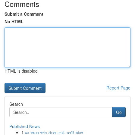
Comments
Submit a Comment
No HTML
HTML is disabled
Report Page
Search
Go
Published News
1
৯০ বছরের গুনাহ মাফের দোয়া: একটি আমল