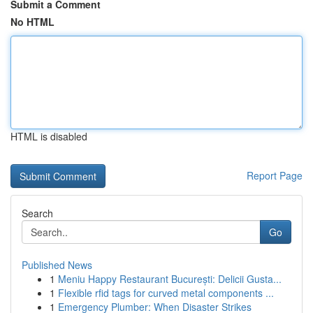
Submit a Comment
No HTML
HTML is disabled
Report Page
Search
Go
Published News
1
Meniu Happy Restaurant București: Delicii Gusta...
1
Flexible rfid tags for curved metal components ...
1
Emergency Plumber: When Disaster Strikes