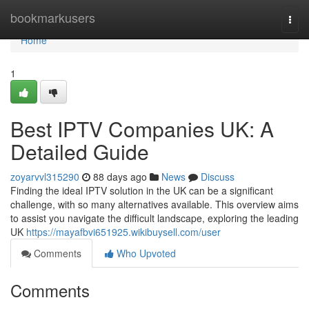
Home
bookmarkusers
Togg
navi
Home
1
Best IPTV Companies UK: A
Detailed Guide
zoyarvvl315290
88 days ago
News
Discuss
Finding the ideal IPTV solution in the UK can be a significant
challenge, with so many alternatives available. This overview aims
to assist you navigate the difficult landscape, exploring the leading
UK
https://mayafbvi651925.wikibuysell.com/user
Comments
Who Upvoted
Comments