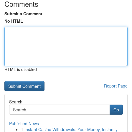
Comments
Submit a Comment
No HTML
HTML is disabled
Report Page
Search
Go
Published News
1
Instant Casino Withdrawals: Your Money, Instantly