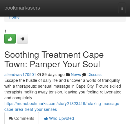
Home
bookmarkusers
Togg
navi
Home
1
Soothing Treatment Cape
Town: Pamper Your Soul
allendwsv170501
89 days ago
News
Discuss
Escape the hustle of daily life and uncover a world of tranquility
with a therapeutic sensual massage in Cape City. Picture skilled
therapists melting away tension, leaving you feeling rejuvenated
and completely
https://monobookmarks.com/story21323419/relaxing-massage-
cape-area-treat-your-senses
Comments
Who Upvoted