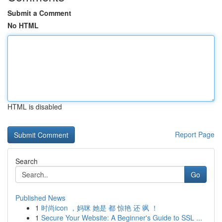
Submit a Comment
No HTML
HTML is disabled
Report Page
Search
Go
Published News
1
时尚icon ，妈咪 她是 都 惊艳 还 飒 ！
1
Secure Your Website: A Beginner's Guide to SSL ...