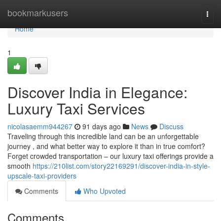
Home
bookmarkusers
Togg
navi
Home
1
Discover India in Elegance:
Luxury Taxi Services
nicolasaemm944267
91 days ago
News
Discuss
Traveling through this incredible land can be an unforgettable
journey , and what better way to explore it than in true comfort?
Forget crowded transportation – our luxury taxi offerings provide a
smooth
https://210list.com/story22169291/discover-india-in-style-
upscale-taxi-providers
Comments
Who Upvoted
Comments