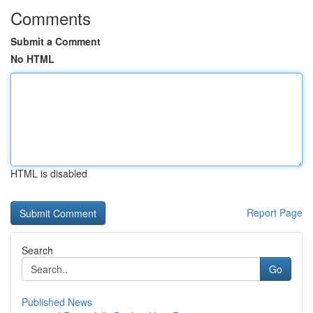
Comments
Submit a Comment
No HTML
HTML is disabled
Report Page
Search
Go
Published News