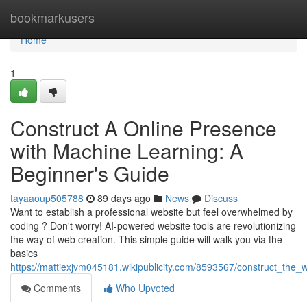
Home
bookmarkusers
Home
1
Construct A Online Presence
with Machine Learning: A
Beginner's Guide
tayaaoup505788
89 days ago
News
Discuss
Want to establish a professional website but feel overwhelmed by
coding ? Don't worry! AI-powered website tools are revolutionizing
the way of web creation. This simple guide will walk you via the
basics
https://mattiexjvm045181.wikipublicity.com/8593567/construct_the
Comments
Who Upvoted