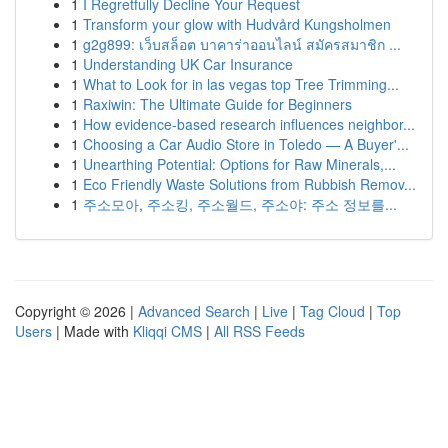
1
I Regretfully Decline Your Request
1
Transform your glow with Hudvård Kungsholmen
1
g2g899: เว็บสล็อต บาคาร่าออนไลน์ สมัครสมาชิก ...
1
Understanding UK Car Insurance
1
What to Look for in las vegas top Tree Trimming...
1
Raxiwin: The Ultimate Guide for Beginners
1
How evidence-based research influences neighbor...
1
Choosing a Car Audio Store in Toledo — A Buyer'...
1
Unearthing Potential: Options for Raw Minerals,...
1
Eco Friendly Waste Solutions from Rubbish Remov...
1
주소모아, 주소킹, 주소월드, 주소야: 주소 정보를...
Copyright © 2026 |
Advanced Search
|
Live
|
Tag Cloud
|
Top
Users
| Made with
Kliqqi CMS
|
All RSS Feeds