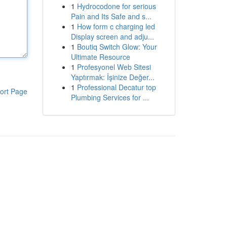
1
Hydrocodone for serious
Pain and Its Safe and s...
1
How form c charging led
Display screen and adju...
1
Boutiq Switch Glow: Your
Ultimate Resource
1
Profesyonel Web Sitesi
Yaptırmak: İşinize Değer...
1
Professional Decatur top
ort Page
Plumbing Services for ...