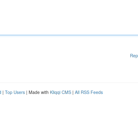
Rep
d
|
Top Users
| Made with
Kliqqi CMS
|
All RSS Feeds