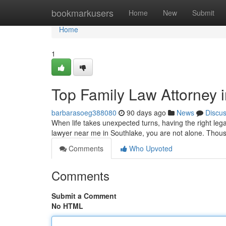
Home
bookmarkusers
Home
New
Submit
Home
1
Top Family Law Attorney 
barbarasoeg388080
90 days ago
News
Discu
When life takes unexpected turns, having the right lega
lawyer near me in Southlake, you are not alone. Thous
Comments
Who Upvoted
Comments
Submit a Comment
No HTML