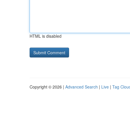
HTML is disabled
Copyright © 2026 |
Advanced Search
|
Live
|
Tag Clou