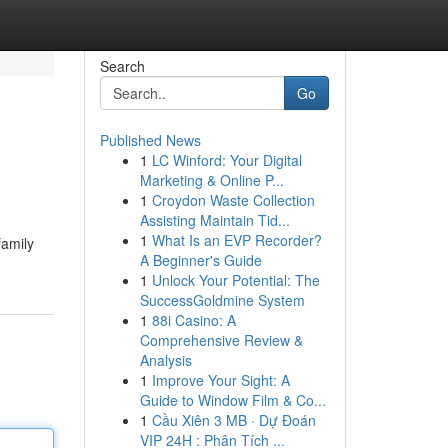
Search
Go
Published News
1
LC Winford: Your Digital
Marketing & Online P...
1
Croydon Waste Collection
Assisting Maintain Tid...
1
What Is an EVP Recorder?
family
A Beginner's Guide
1
Unlock Your Potential: The
SuccessGoldmine System
1
88i Casino: A
Comprehensive Review &
Analysis
1
Improve Your Sight: A
Guide to Window Film & Co...
1
Cầu Xiên 3 MB · Dự Đoán
VIP 24H : Phân Tích ...