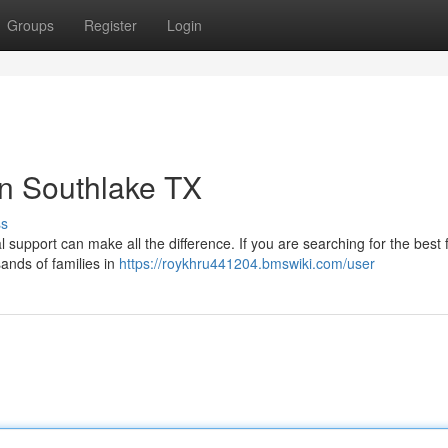
Groups
Register
Login
in Southlake TX
ss
l support can make all the difference. If you are searching for the best 
ands of families in
https://roykhru441204.bmswiki.com/user