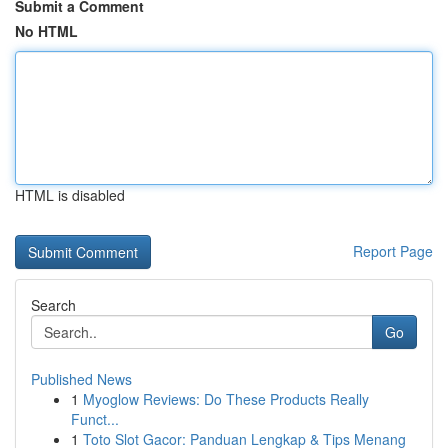
Submit a Comment
No HTML
HTML is disabled
Report Page
Search
Go
Published News
1
Myoglow Reviews: Do These Products Really
Funct...
1
Toto Slot Gacor: Panduan Lengkap & Tips Menang