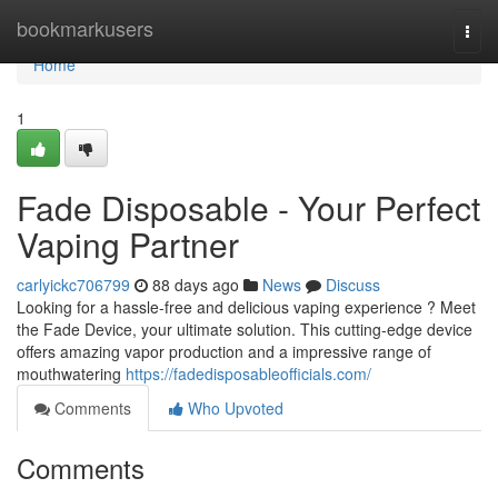
Home
bookmarkusers
Togg
navi
Home
1
Fade Disposable - Your Perfect
Vaping Partner
carlyickc706799
88 days ago
News
Discuss
Looking for a hassle-free and delicious vaping experience ? Meet
the Fade Device, your ultimate solution. This cutting-edge device
offers amazing vapor production and a impressive range of
mouthwatering
https://fadedisposableofficials.com/
Comments
Who Upvoted
Comments