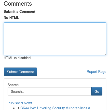
Comments
Submit a Comment
No HTML
HTML is disabled
Report Page
Search
Go
Published News
1
CK44.live: Unveiling Security Vulnerabilities a...