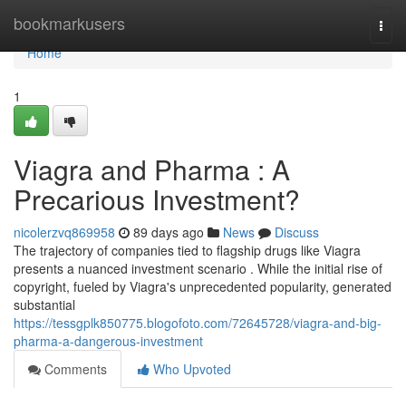
Home
bookmarkusers
Togg
navi
Home
1
Viagra and Pharma : A
Precarious Investment?
nicolerzvq869958
89 days ago
News
Discuss
The trajectory of companies tied to flagship drugs like Viagra
presents a nuanced investment scenario . While the initial rise of
copyright, fueled by Viagra's unprecedented popularity, generated
substantial
https://tessgplk850775.blogofoto.com/72645728/viagra-and-big-
pharma-a-dangerous-investment
Comments
Who Upvoted