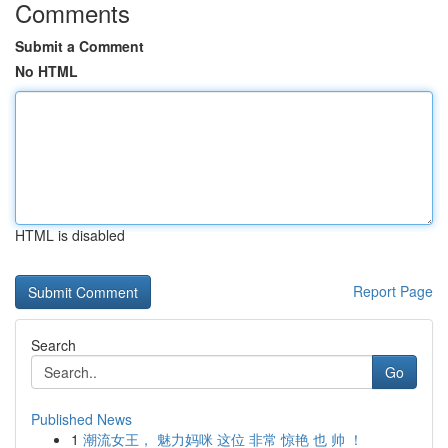
Comments
Submit a Comment
No HTML
HTML is disabled
Report Page
Search
Go
Published News
1
潮流女王， 魅力妈咪 这位 非常 惊艳 也 帅 ！