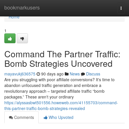
Home
bookmarkusers
Togg
navi
Home
1
Command The Partner Traffic:
Bomb Strategies Uncovered
mayavukj636575
90 days ago
News
Discuss
Are you struggling with poor affiliate conversions? It's time to
abandon unfocused traffic generation and embrace a
revolutionary approach – targeted affiliate traffic “bomb
packages.” These aren't your ordinary
https://alyssasbwt501556.howeweb.com/41155703/command-
this-partner-traffic-bomb-strategies-revealed
Comments
Who Upvoted