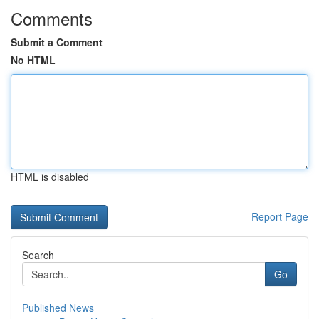
Comments
Submit a Comment
No HTML
HTML is disabled
Report Page
Search
Go
Published News