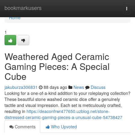
Home
bookmarkusers
Togg
navi
Home
1
Weathered Aged Ceramic
Gaming Pieces: A Special
Cube
jakuburza306831
88 days ago
News
Discuss
Looking for a one-of-a-kind addition to your roleplaying collection?
These beautiful stone washed ceramic dice offer a genuinely
tactile and visual impression. Each set is meticulously crafted,
resulting in
https://deaconfrwr477650.uzblog.net/stone-
distressed-ceramic-gaming-pieces-a-unusual-cube-54738427
Comments
Who Upvoted