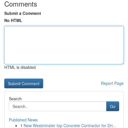
Comments
Submit a Comment
No HTML
HTML is disabled
Report Page
Search
Go
Published News
1
New Westminster top Concrete Contractor for Dri...