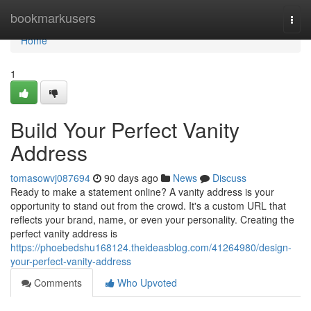
Home
bookmarkusers
Togg
navi
Home
1
Build Your Perfect Vanity
Address
tomasowvj087694
90 days ago
News
Discuss
Ready to make a statement online? A vanity address is your
opportunity to stand out from the crowd. It's a custom URL that
reflects your brand, name, or even your personality. Creating the
perfect vanity address is
https://phoebedshu168124.theideasblog.com/41264980/design-
your-perfect-vanity-address
Comments
Who Upvoted