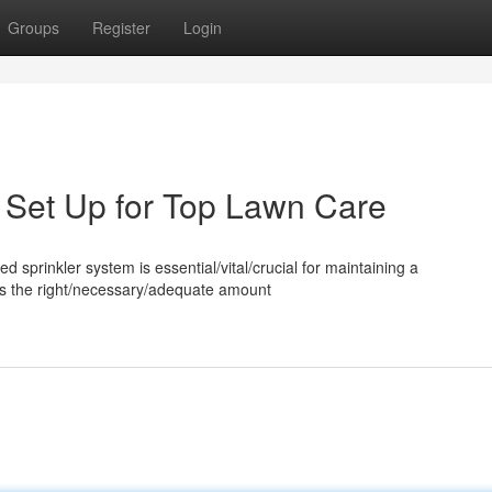
Groups
Register
Login
m Set Up for Top Lawn Care
ed sprinkler system is essential/vital/crucial for maintaining a
utes the right/necessary/adequate amount