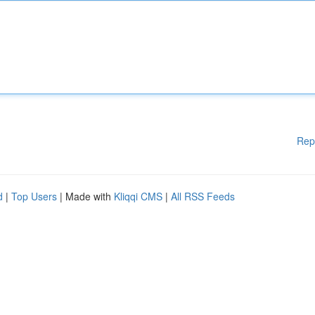
Rep
d
|
Top Users
| Made with
Kliqqi CMS
|
All RSS Feeds