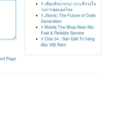
1
เซียนลีกมาแรง: เจาะลึกวงใน
วงการฟุตบอลไทย
1
JSonic: The Future of Code
Generation
1
Mobile Tire Shop Near Me:
Fast & Reliable Service
1
Club 24 : Sàn Giải Trí hàng
đầu Việt Nam
ort Page