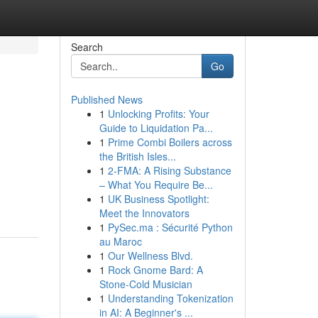
Search
Go
Published News
1
Unlocking Profits: Your
Guide to Liquidation Pa...
1
Prime Combi Boilers across
the British Isles...
1
2-FMA: A Rising Substance
– What You Require Be...
1
UK Business Spotlight:
Meet the Innovators
1
PySec.ma : Sécurité Python
au Maroc
1
Our Wellness Blvd.
1
Rock Gnome Bard: A
Stone-Cold Musician
1
Understanding Tokenization
in AI: A Beginner's ...