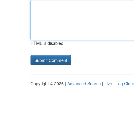
HTML is disabled
Copyright © 2026 |
Advanced Search
|
Live
|
Tag Clou