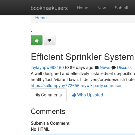
Home
bookmarkusers
Home
New
Submit
Home
1
Efficient Sprinkler Syste
laylayhpw993160
89 days ago
News
Discuss
A well-designed and effectively installed/set up/position
healthy/lush/vibrant lawn. It delivers/provides/distrib
https://kallumpyuy772656.mywikiparty.com/user
Comments
Who Upvoted
Comments
Submit a Comment
No HTML