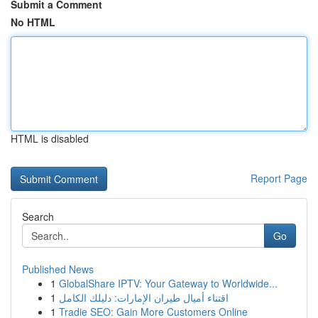
Submit a Comment
No HTML
HTML is disabled
Report Page
Search
Go
Published News
1
GlobalShare IPTV: Your Gateway to Worldwide...
1
اقتناء أميال طيران الإمارات: دليلك الكامل
1
Tradie SEO: Gain More Customers Online