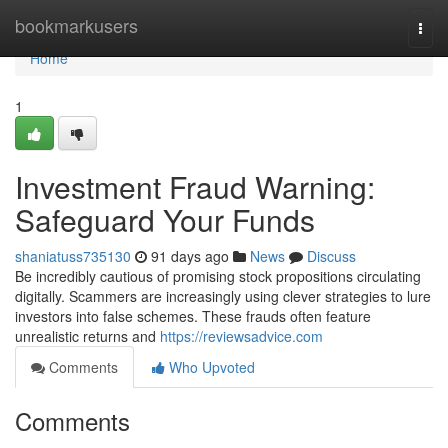
Home
bookmarkusers
Togg
navi
Home
1
Investment Fraud Warning:
Safeguard Your Funds
shaniatuss735130
91 days ago
News
Discuss
Be incredibly cautious of promising stock propositions circulating
digitally. Scammers are increasingly using clever strategies to lure
investors into false schemes. These frauds often feature
unrealistic returns and
https://reviewsadvice.com
Comments
Who Upvoted
Comments