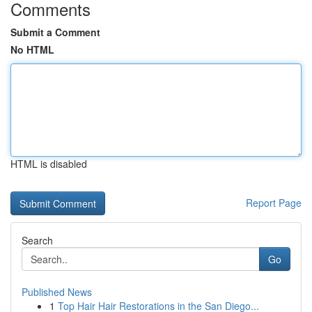
Comments
Submit a Comment
No HTML
HTML is disabled
Report Page
Search
Go
Published News
1
Top Hair Hair Restorations in the San Diego...