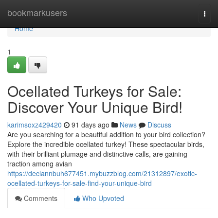
Home
bookmarkusers
Togg
navi
Home
1
Ocellated Turkeys for Sale:
Discover Your Unique Bird!
karimsoxz429420
91 days ago
News
Discuss
Are you searching for a beautiful addition to your bird collection?
Explore the incredible ocellated turkey! These spectacular birds,
with their brilliant plumage and distinctive calls, are gaining
traction among avian
https://declannbuh677451.mybuzzblog.com/21312897/exotic-
ocellated-turkeys-for-sale-find-your-unique-bird
Comments
Who Upvoted