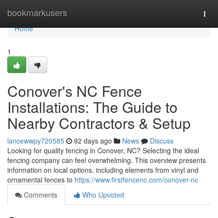
Home
bookmarkusers
Togg
navi
Home
1
Conover's NC Fence
Installations: The Guide to
Nearby Contractors & Setup
lancewwpy720585
92 days ago
News
Discuss
Looking for quality fencing in Conover, NC? Selecting the ideal
fencing company can feel overwhelming. This overview presents
information on local options, including elements from vinyl and
ornamental fences to
https://www.firstfencenc.com/conover-nc
Comments
Who Upvoted