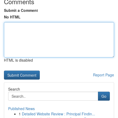
Comments
Submit a Comment
No HTML
HTML is disabled
Report Page
Search
Go
Published News
1
Detailed Website Review : Principal Findin...