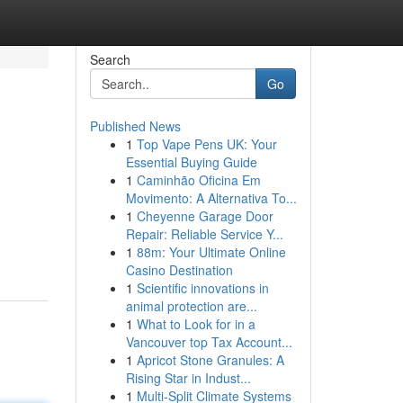
Search
Go
Published News
1
Top Vape Pens UK: Your
Essential Buying Guide
1
Caminhão Oficina Em
Movimento: A Alternativa To...
1
Cheyenne Garage Door
Repair: Reliable Service Y...
1
88m: Your Ultimate Online
Casino Destination
1
Scientific innovations in
animal protection are...
1
What to Look for in a
Vancouver top Tax Account...
1
Apricot Stone Granules: A
Rising Star in Indust...
1
Multi-Split Climate Systems