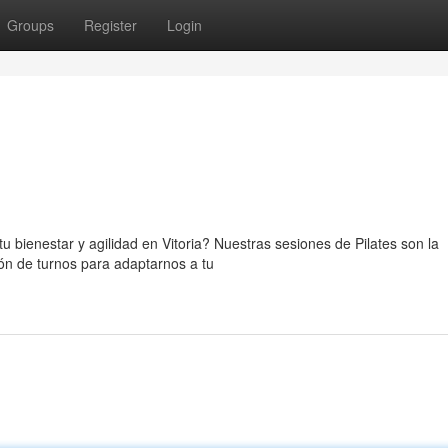
Groups
Register
Login
u bienestar y agilidad en Vitoria? Nuestras sesiones de Pilates son la
ión de turnos para adaptarnos a tu