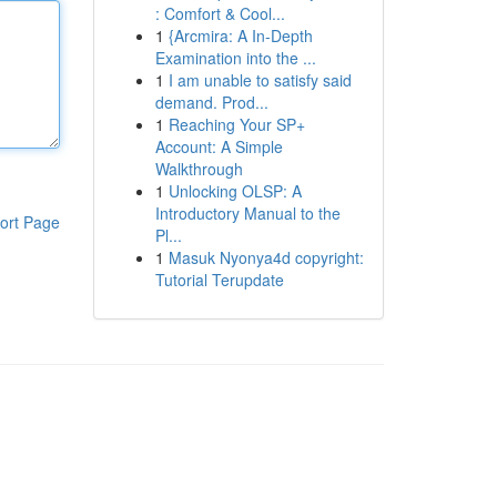
: Comfort & Cool...
1
{Arcmira: A In-Depth
Examination into the ...
1
I am unable to satisfy said
demand. Prod...
1
Reaching Your SP+
Account: A Simple
Walkthrough
1
Unlocking OLSP: A
Introductory Manual to the
ort Page
Pl...
1
Masuk Nyonya4d copyright:
Tutorial Terupdate