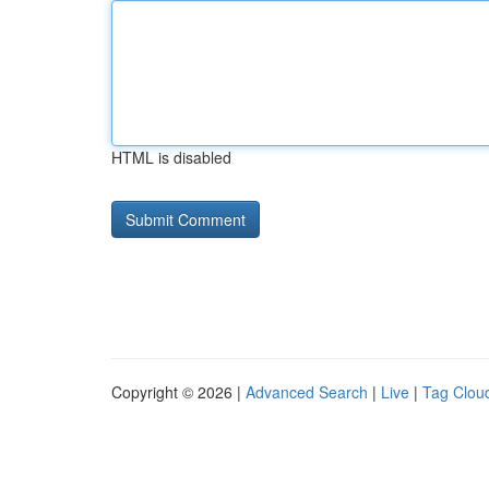
HTML is disabled
Copyright © 2026 |
Advanced Search
|
Live
|
Tag Clou