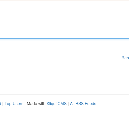
Rep
d
|
Top Users
| Made with
Kliqqi CMS
|
All RSS Feeds