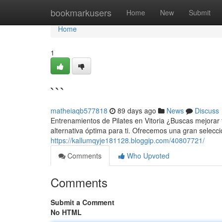
Home
bookmarkusers
Home
New
Submit
Home
1
```
matheiaqb577818
89 days ago
News
Discuss
Entrenamientos de Pilates en Vitoria ¿Buscas mejorar t
alternativa óptima para ti. Ofrecemos una gran selecc
https://kallumqyje181128.bloggip.com/40807721/
Comments
Who Upvoted
Comments
Submit a Comment
No HTML