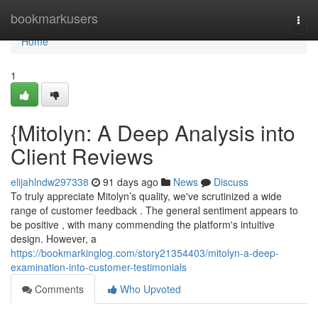
Home
bookmarkusers
Togg
navi
Home
1
{Mitolyn: A Deep Analysis into
Client Reviews
elijahlndw297338
91 days ago
News
Discuss
To truly appreciate Mitolyn’s quality, we've scrutinized a wide
range of customer feedback . The general sentiment appears to
be positive , with many commending the platform's intuitive
design. However, a
https://bookmarkinglog.com/story21354403/mitolyn-a-deep-
examination-into-customer-testimonials
Comments
Who Upvoted