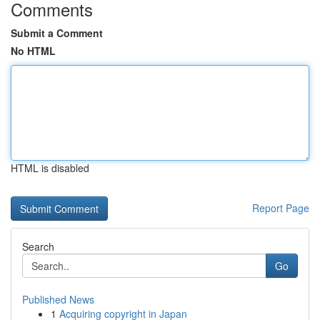
Comments
Submit a Comment
No HTML
HTML is disabled
Report Page
Search
Go
Published News
1
Acquiring copyright in Japan