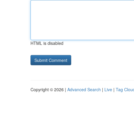
HTML is disabled
Copyright © 2026 |
Advanced Search
|
Live
|
Tag Clou