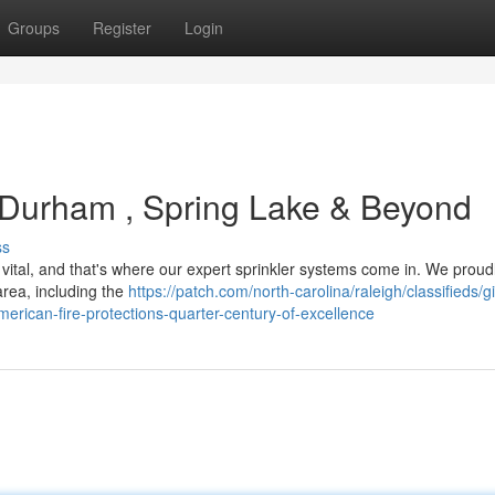
Groups
Register
Login
 Durham , Spring Lake & Beyond
ss
 vital, and that's where our expert sprinkler systems come in. We proud
ea, including the
https://patch.com/north-carolina/raleigh/classifieds/g
erican-fire-protections-quarter-century-of-excellence