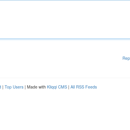
Rep
d
|
Top Users
| Made with
Kliqqi CMS
|
All RSS Feeds