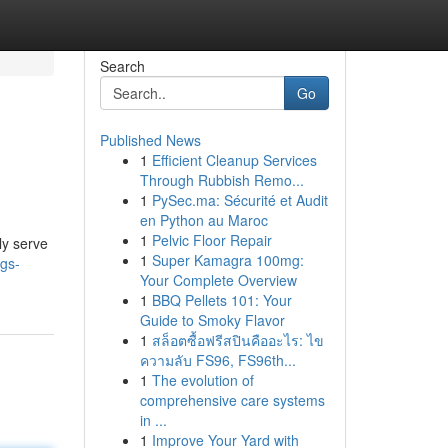
Search
Go
Published News
1
Efficient Cleanup Services
Through Rubbish Remo...
1
PySec.ma: Sécurité et Audit
en Python au Maroc
1
Pelvic Floor Repair
ly serve
1
Super Kamagra 100mg:
igs-
Your Complete Overview
1
BBQ Pellets 101: Your
Guide to Smoky Flavor
1
สล็อตซื้อฟรีสปินคืออะไร: ไข
ความลับ FS96, FS96th...
1
The evolution of
comprehensive care systems
in ...
1
Improve Your Yard with