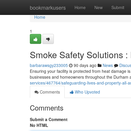
Home
bookmarkusers
Home
New
Submit
Home
1
Smoke Safety Solutions :
barbarawsgy233005
90 days ago
News
Discu
Ensuring your facility is protected from heat damage is
businesses and homeowners throughout the Durham ar
services/467764/safeguarding-lives-and-property-all-am
Comments
Who Upvoted
Comments
Submit a Comment
No HTML