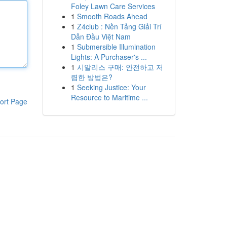
Foley Lawn Care Services
1
Smooth Roads Ahead
1
Z4club : Nền Tảng Giải Trí
Dẫn Đầu Việt Nam
1
Submersible Illumination
Lights: A Purchaser's ...
1
시알리스 구매: 안전하고 저
렴한 방법은?
1
Seeking Justice: Your
Resource to Maritime ...
ort Page