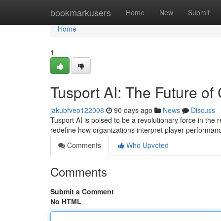
Home
bookmarkusers
Home
New
Submit
Home
1
Tusport AI: The Future of
jakubfveo122008
90 days ago
News
Discuss
Tusport AI is poised to be a revolutionary force in the re
redefine how organizations interpret player performa
Comments
Who Upvoted
Comments
Submit a Comment
No HTML