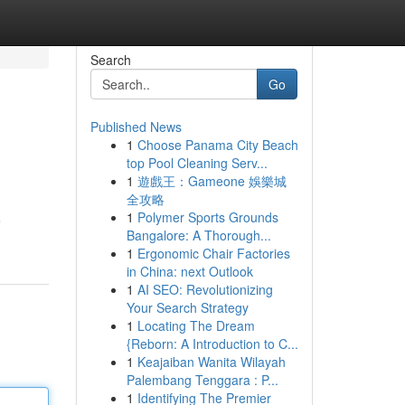
Search
Go
Published News
1
Choose Panama City Beach
top Pool Cleaning Serv...
1
遊戲王：Gameone 娛樂城
全攻略
1
Polymer Sports Grounds
o
Bangalore: A Thorough...
1
Ergonomic Chair Factories
in China: next Outlook
1
AI SEO: Revolutionizing
Your Search Strategy
1
Locating The Dream
{Reborn: A Introduction to C...
1
Keajaiban Wanita Wilayah
Palembang Tenggara : P...
1
Identifying The Premier