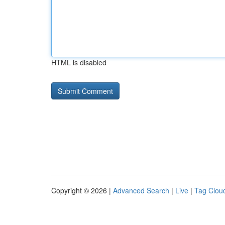
HTML is disabled
Copyright © 2026 |
Advanced Search
|
Live
|
Tag Clou