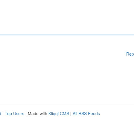
Rep
d
|
Top Users
| Made with
Kliqqi CMS
|
All RSS Feeds