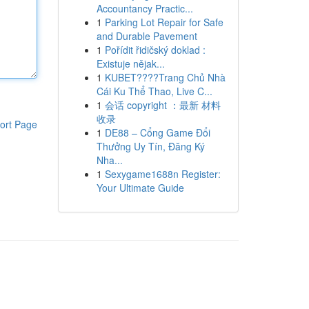
Accountancy Practic...
1
Parking Lot Repair for Safe
and Durable Pavement
1
Pořídit řidičský doklad :
Existuje nějak...
1
KUBET????️Trang Chủ Nhà
Cái Ku Thể Thao, Live C...
1
会话 copyright ：最新 材料
收录
ort Page
1
DE88 – Cổng Game Đổi
Thưởng Uy Tín, Đăng Ký
Nha...
1
Sexygame1688n Register:
Your Ultimate Guide