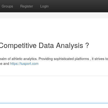
Groups
Register
Login
 Competitive Data Analysis ?
alm of athletic analytics. Providing sophisticated platforms , it strives t
nce and
https://tusport.com