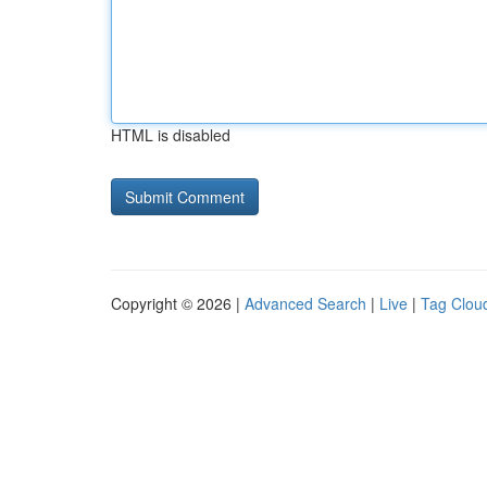
HTML is disabled
Copyright © 2026 |
Advanced Search
|
Live
|
Tag Clou