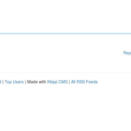
Rep
d
|
Top Users
| Made with
Kliqqi CMS
|
All RSS Feeds