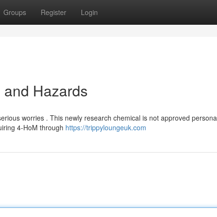
Groups
Register
Login
ls and Hazards
rious worries . This newly research chemical is not approved persona
quiring 4-HoM through
https://trippyloungeuk.com