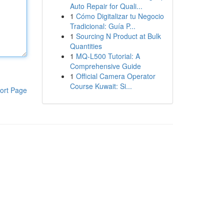
Auto Repair for Quali...
1
Cómo Digitalizar tu Negocio
Tradicional: Guía P...
1
Sourcing N Product at Bulk
Quantities
1
MQ-L500 Tutorial: A
Comprehensive Guide
1
Official Camera Operator
Course Kuwait: Si...
ort Page