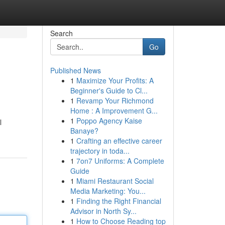
Search
Go
Published News
1
Maximize Your Profits: A
Beginner's Guide to Cl...
1
Revamp Your Richmond
Home : A Improvement G...
1
Poppo Agency Kaise
l
Banaye?
1
Crafting an effective career
trajectory in toda...
1
7on7 Uniforms: A Complete
Guide
1
Miami Restaurant Social
Media Marketing: You...
1
Finding the Right Financial
Advisor in North Sy...
1
How to Choose Reading top