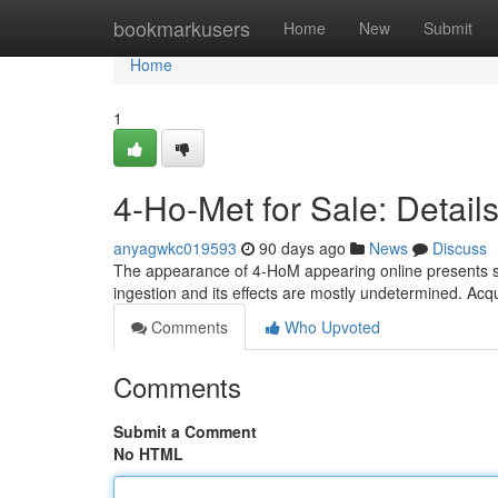
Home
bookmarkusers
Home
New
Submit
Home
1
4-Ho-Met for Sale: Detai
anyagwkc019593
90 days ago
News
Discuss
The appearance of 4-HoM appearing online presents se
ingestion and its effects are mostly undetermined. Ac
Comments
Who Upvoted
Comments
Submit a Comment
No HTML