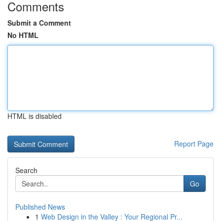
Comments
Submit a Comment
No HTML
HTML is disabled
Report Page
Search
Go
Published News
1
Web Design in the Valley : Your Regional Pr...