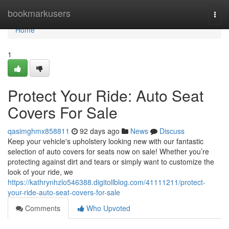
Home
bookmarkusers
Togg
navi
Home
1
Protect Your Ride: Auto Seat
Covers For Sale
qasimghmx858811
92 days ago
News
Discuss
Keep your vehicle's upholstery looking new with our fantastic
selection of auto covers for seats now on sale! Whether you’re
protecting against dirt and tears or simply want to customize the
look of your ride, we
https://kathrynhzlo546388.digitollblog.com/41111211/protect-
your-ride-auto-seat-covers-for-sale
Comments
Who Upvoted