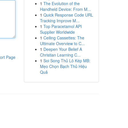
1
The Evolution of the
Handheld Device: From M...
1
Quick Response Code URL
Tracking Improve M...
1
Top Paracetamol API
Supplier Worldwide
1
Ceiling Cassettes: The
Ultimate Overview to C...
1
Deepen Your Belief A
Christian Learning C...
ort Page
1
Soi Song Thủ Lô Kép MB:
Mẹo Chọn Bạch Thủ Hiệu
Quả