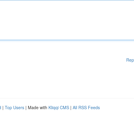
Rep
d
|
Top Users
| Made with
Kliqqi CMS
|
All RSS Feeds