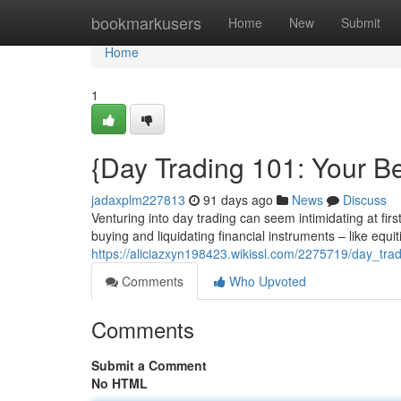
Home
bookmarkusers
Home
New
Submit
Home
1
{Day Trading 101: Your Be
jadaxplm227813
91 days ago
News
Discuss
Venturing into day trading can seem intimidating at firs
buying and liquidating financial instruments – like equ
https://aliciazxyn198423.wikissl.com/2275719/day_tr
Comments
Who Upvoted
Comments
Submit a Comment
No HTML