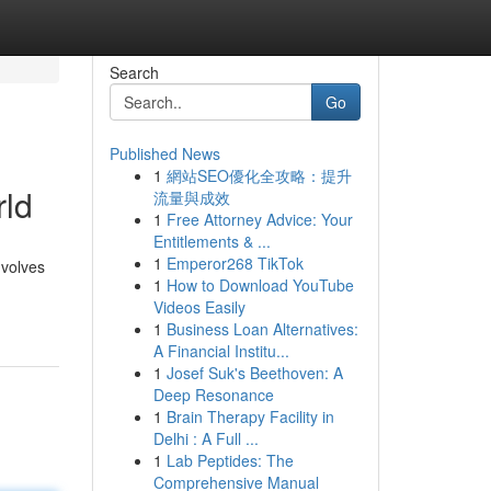
Search
Go
Published News
1
網站SEO優化全攻略：提升
rld
流量與成效
1
Free Attorney Advice: Your
Entitlements & ...
1
Emperor268 TikTok
nvolves
1
How to Download YouTube
Videos Easily
1
Business Loan Alternatives:
A Financial Institu...
1
Josef Suk's Beethoven: A
Deep Resonance
1
Brain Therapy Facility in
Delhi : A Full ...
1
Lab Peptides: The
Comprehensive Manual