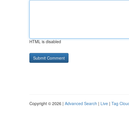
HTML is disabled
Copyright © 2026 |
Advanced Search
|
Live
|
Tag Clou