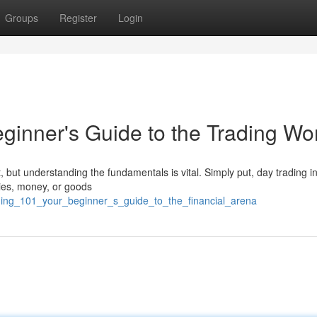
Groups
Register
Login
ginner's Guide to the Trading Wo
t, but understanding the fundamentals is vital. Simply put, day trading i
ities, money, or goods
ading_101_your_beginner_s_guide_to_the_financial_arena