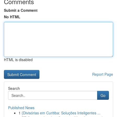
Comments
Submit a Comment
No HTML
HTML is disabled
Report Page
Search
Go
Published News
1
{Divisórias em Curitiba: Soluções Inteligentes ...