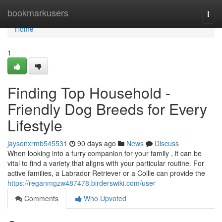
Home
bookmarkusers
Togg
navi
Home
1
Finding Top Household -
Friendly Dog Breeds for Every
Lifestyle
jaysonxrmb545531
90 days ago
News
Discuss
When looking into a furry companion for your family , it can be
vital to find a variety that aligns with your particular routine. For
active families, a Labrador Retriever or a Collie can provide the
https://reganmgzw487478.birderswiki.com/user
Comments
Who Upvoted