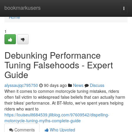
Home
bookmarkusers
Togg
navi
Home
1
Debunking Performance
Tuning Falsehoods - Expert
Guide
alyssaujqc795750
90 days ago
News
Discuss
When it comes to common motorcycle tuning mistakes, riders
often fall victim to widespread false beliefs that can actually harm
their bikes' performance. At BT-Moto, we've spent years helping
riders who want to
https://louiseulit684539.jiliblog.com/97609542/dispelling-
motorcycle-tuning-myths-complete-guide
Comments
Who Upvoted