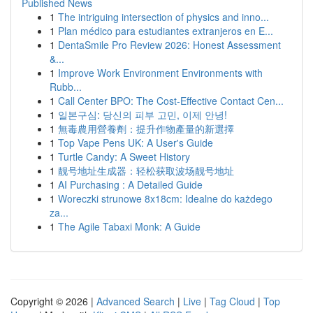
Published News
1
The intriguing intersection of physics and inno...
1
Plan médico para estudiantes extranjeros en E...
1
DentaSmile Pro Review 2026: Honest Assessment
&...
1
Improve Work Environment Environments with
Rubb...
1
Call Center BPO: The Cost-Effective Contact Cen...
1
일본구심: 당신의 피부 고민, 이제 안녕!
1
無毒農用營養劑：提升作物產量的新選擇
1
Top Vape Pens UK: A User's Guide
1
Turtle Candy: A Sweet History
1
靓号地址生成器：轻松获取波场靓号地址
1
AI Purchasing : A Detailed Guide
1
Woreczki strunowe 8x18cm: Idealne do każdego
za...
1
The Agile Tabaxi Monk: A Guide
Copyright © 2026 |
Advanced Search
|
Live
|
Tag Cloud
|
Top