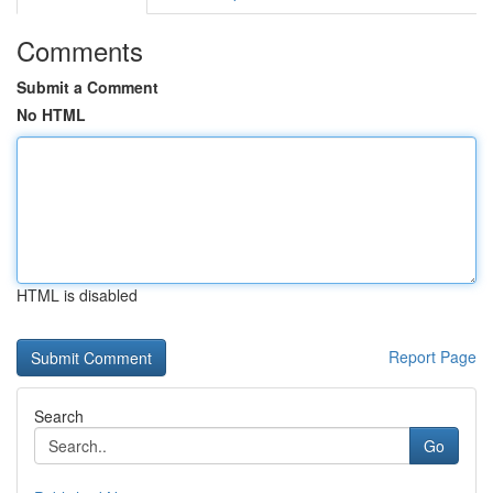
Comments
Submit a Comment
No HTML
HTML is disabled
Report Page
Search
Go