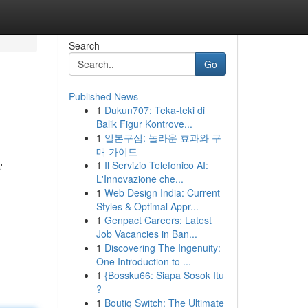
Search
Go
Published News
1
Dukun707: Teka-teki di
Balik Figur Kontrove...
1
일본구심: 놀라운 효과와 구
매 가이드
1
Il Servizio Telefonico AI:
'
L'Innovazione che...
1
Web Design India: Current
Styles & Optimal Appr...
1
Genpact Careers: Latest
Job Vacancies in Ban...
1
Discovering The Ingenuity:
One Introduction to ...
1
{Bossku66: Siapa Sosok Itu
?
1
Boutiq Switch: The Ultimate