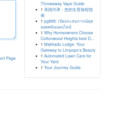
Throwaway Vape Guide
1
美国代孕：您的生育旅程指
南
1
pg888: เปิดประสบการณ์สุด
ยอดพนันออนไลน์
1
Why Homeowners Choose
Cottonwood Heights best D...
1
Makhado Lodge: Your
Gateway to Limpopo's Beauty
1
Automated Lawn Care for
ort Page
Your Yard
1
Your Journey Guide