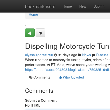
Home
bookmarkusers
Home
New
Submit
Home
1
Dispelling Motorcycle Tun
alyssaujqc795750
91 days ago
News
Discuss
When it comes to motorcycle tuning myths, riders often f
performance. At BT-Moto, we've spent years working w
https://phoenixupca904303.bloginwi.com/75032519/dis
Comments
Who Upvoted
Comments
Submit a Comment
No HTML