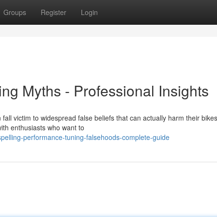
Groups
Register
Login
ing Myths - Professional Insights
all victim to widespread false beliefs that can actually harm their bikes
ith enthusiasts who want to
pelling-performance-tuning-falsehoods-complete-guide