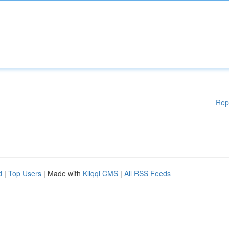
Rep
d
|
Top Users
| Made with
Kliqqi CMS
|
All RSS Feeds