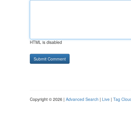
HTML is disabled
Copyright © 2026 |
Advanced Search
|
Live
|
Tag Clou